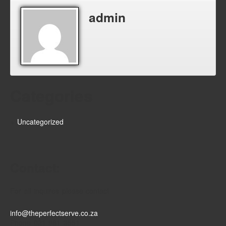
admin
Categories
Uncategorized
Contact:
For all inquires please contact
info@theperfectserve.co.za
Phone 021 981 3551