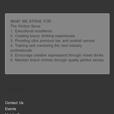
WHAT WE STRIVE FOR
The Perfect Serve
1. Executional excellence
2. Creating luxury drinking experiences
3. Providing ultra premium bar and cocktail service
4. Training and mentoring the next industry
professionals
5. Encourage creative expressions through mixed drinks
6. Maintain brand intrinsic through quality perfect serves
Pages
Contact Us
Events