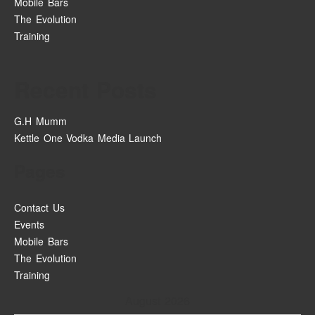
Mobile Bars
The Evolution
Training
Recent Posts
G.H Mumm
Kettle One Vodka Media Launch
Pages
Contact Us
Events
Mobile Bars
The Evolution
Training
August 2026