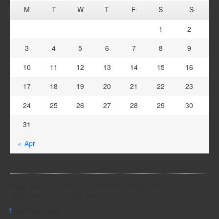
M
T
W
T
F
S
S
1
2
3
4
5
6
7
8
9
10
11
12
13
14
15
16
17
18
19
20
21
22
23
24
25
26
27
28
29
30
31
« Apr
Cape Town - Higro Park, Brackenfell Cape Town
Johannesburg - Fourie street, Kya Sands
t
082 940 1943