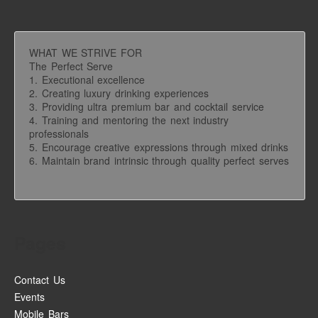
WHAT WE STRIVE FOR
The Perfect Serve
1. Executional excellence
2. Creating luxury drinking experiences
3. Providing ultra premium bar and cocktail service
4. Training and mentoring the next industry
professionals
5. Encourage creative expressions through mixed drinks
6. Maintain brand intrinsic through quality perfect serves
Pages
Contact Us
Events
Mobile Bars