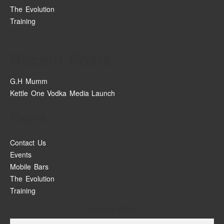
The Evolution
Training
Recent Posts
G.H Mumm
Kettle One Vodka Media Launch
Pages
Contact Us
Events
Mobile Bars
The Evolution
Training
August 2026