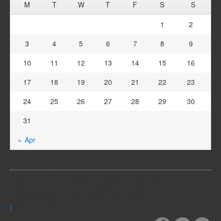
M
T
W
T
F
S
S
1
2
3
4
5
6
7
8
9
10
11
12
13
14
15
16
17
18
19
20
21
22
23
24
25
26
27
28
29
30
31
« Apr
Cape Town - Higro Park, Brackenfell Cape Town
Johannesburg - Fourie street, Kya Sands
t
082 940 1943