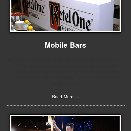
Mobile Bars
We have a wide range of mobile bar counters with over 240
running meters, which were custom designed with the
professional bartender in mind with the guest experience is
optimized over the most elegant of structures. On all
structures any
Read More →