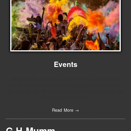
Events
We can hoste any size or type of event in SA or abroad,
From small intimate activations or big festival like the KKNK or
J&B met, we can offer you turn key solution on your bar, with
allocating sponsorship from
Read More →
G.H Mumm