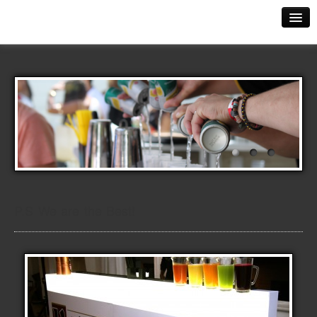
The Perfect Serve
Contact Us
Events
Mobile Bars
The Evolution
Training
Kettle One Vodka Launch
P.S We are the Best!