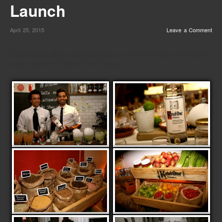
Launch
April 25, 2015
Leave a Comment
The Perfect Serve was previlege to host the highly anticipated
media launch of Ketel One Vodka.