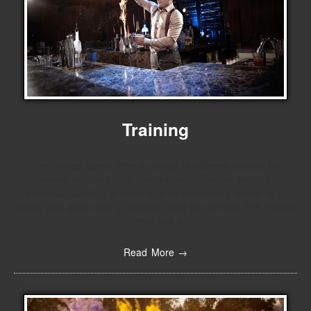
Training
The Perfect Serve offer a variety of different options for
bartender and cocktailtender training. Whether you are an
individual wanting to develop your bartending career or a
venue who would like to improve your bar service The Perfect
Serve has a
Read More →