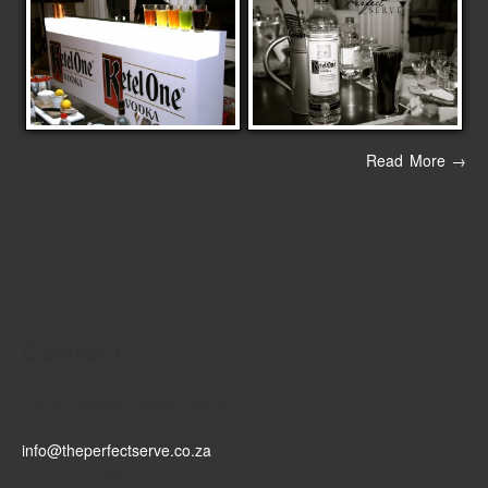
Read More →
Contact:
For all inquires please contact
info@theperfectserve.co.za
Phone 021 981 3551