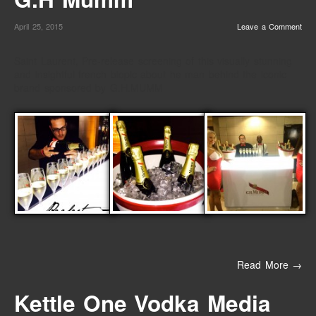
April 25, 2015
Leave a Comment
Saint Laurent, Pre-release screening of this visually stunning
and insightful french biopic about he man behind the iconic
brand sponsored by G.H.MUMM
Read More →
Kettle One Vodka Media