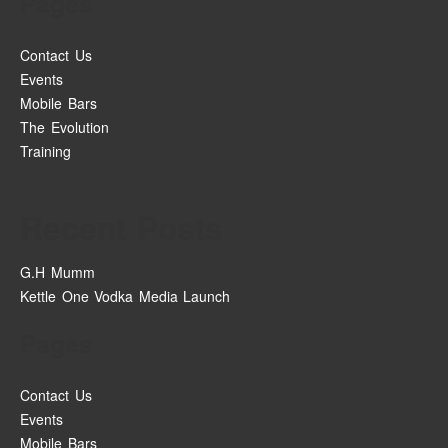
Pages
Contact Us
Events
Mobile Bars
The Evolution
Training
Recent Posts
G.H Mumm
Kettle One Vodka Media Launch
Pages
Contact Us
Events
Mobile Bars