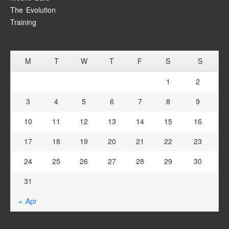
The Evolution
Training
August 2026
M
T
W
T
F
S
S
1
2
3
4
5
6
7
8
9
10
11
12
13
14
15
16
17
18
19
20
21
22
23
24
25
26
27
28
29
30
31
« Apr