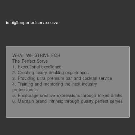
For all inquires please contact
info@theperfectserve.co.za
Phone 021 981 3551
WHAT WE STRIVE FOR
The Perfect Serve
1. Executional excellence
2. Creating luxury drinking experiences
3. Providing ultra premium bar and cocktail service
4. Training and mentoring the next industry
professionals
5. Encourage creative expressions through mixed drinks
6. Maintain brand intrinsic through quality perfect serves