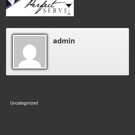
admin
Categories
Uncategorized
Contact: